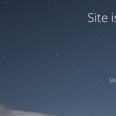
Site
Si