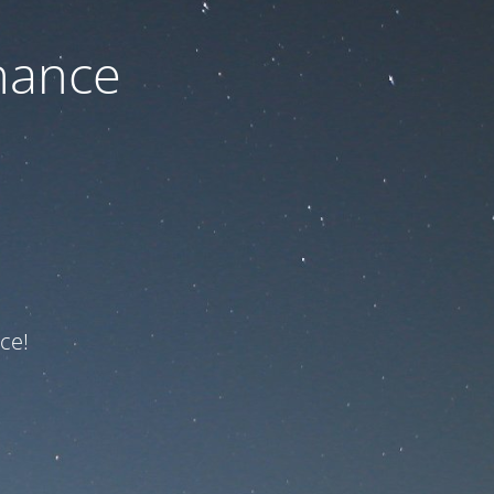
nance
ce!