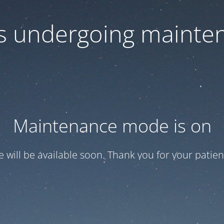
 is undergoing mainte
Maintenance mode is on
te will be available soon. Thank you for your patien