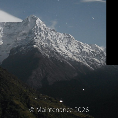
© Maintenance 2026