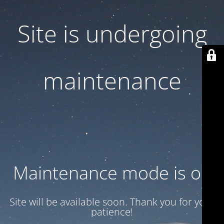
Site is undergoing
maintenance
Maintenance mode is on
Site will be available soon. Thank you for your
patience!