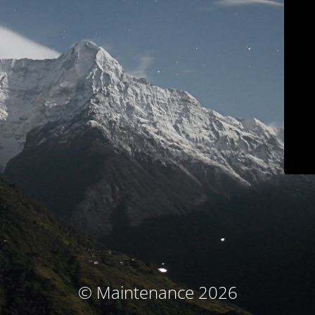
© Maintenance 2026