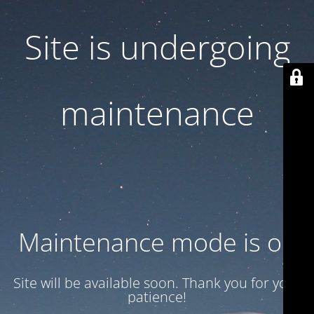
Site is undergoing
maintenance
Maintenance mode is on
Site will be available soon. Thank you for your
patience!